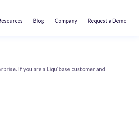
Resources
Blog
Company
Request a Demo
terprise. If you are a Liquibase customer and