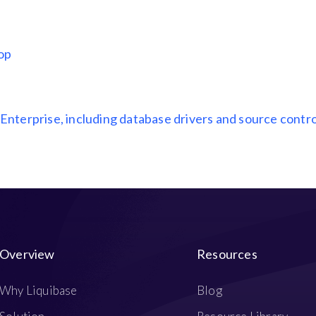
top
 Enterprise, including database drivers and source contro
Overview
Resources
Why Liquibase
Blog