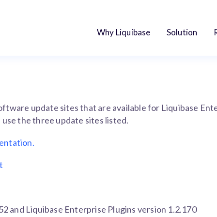
Why Liquibase
Solution
 software update sites that are available for Liquibase En
use the three update sites listed.
entation.
t
352 and Liquibase Enterprise Plugins version 1.2.170