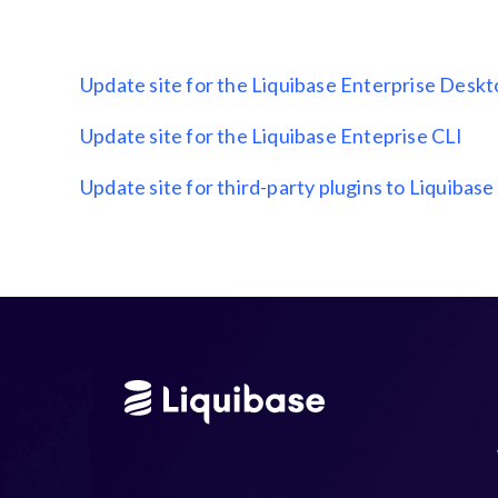
Update site for the Liquibase Enterprise Desk
Update site for the Liquibase Enteprise CLI
Update site for third-party plugins to Liquibase