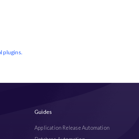
l plugins.
Guides
Application Release Automation