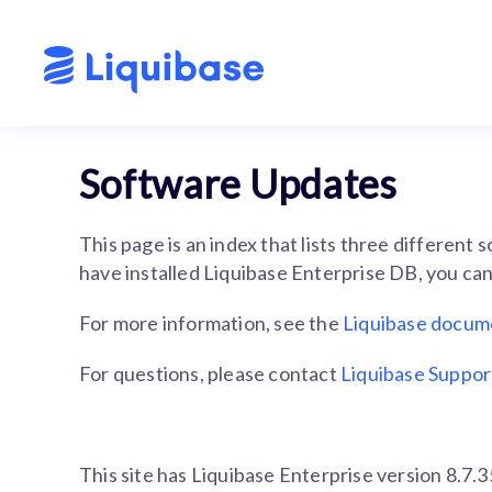
Software Updates
This page is an index that lists three different
have installed Liquibase Enterprise DB, you can 
For more information, see the
Liquibase docum
For questions, please contact
Liquibase Suppor
This site has Liquibase Enterprise version 8.7.